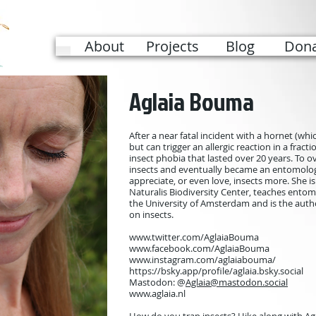
About
Projects
Blog
Dona
Aglaia Bouma
After a near fatal incident with a hornet (wh
but can trigger an allergic reaction in a frac
insect phobia that lasted over 20 years. To 
insects and eventually became an entomolo
appreciate, or even love, insects more. She 
Naturalis Biodiversity Center, teaches entom
the University of Amsterdam and is the autho
on insects.
www.twitter.com/AglaiaBouma
www.facebook.com/AglaiaBouma
www.instagram.com/aglaiabouma/
https://bsky.app/profile/aglaia.bsky.social
Mastodon: @
Aglaia@mastodon.social
www.aglaia.nl