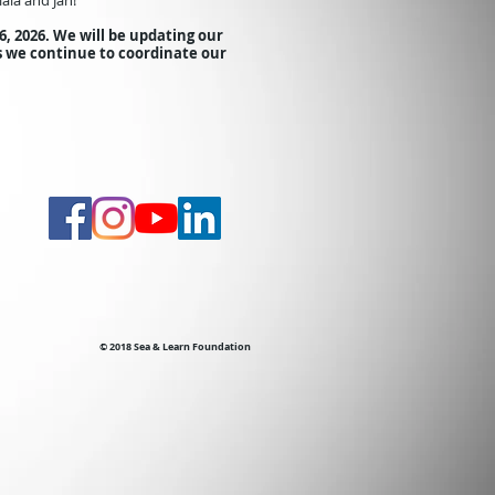
aia and Jan!
6
, 2026.
We will be updating our
s we continue to coordinate our
© 2018 Sea & Learn Foundation