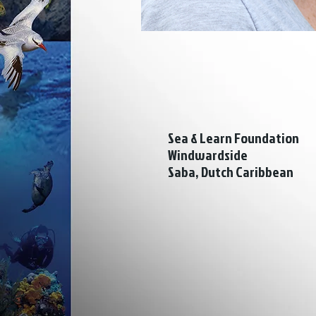
Sea & Learn Foundation
Windwardside
Saba, Dutch Caribbean