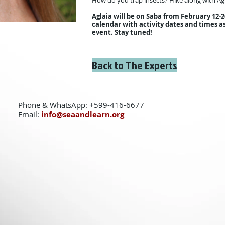
How do you trap insects? Hike along with Agl
Aglaia will be on Saba from February 12-2
calendar with activity dates and times a
event. Stay tuned!
Back to The Experts
Phone & WhatsApp: +599-416-6677
Email:
info@seaandlearn.org