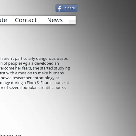
Share
te
Contact
News
ich aren’t particularly dangerous wasps,
tion of people) Aglaia developed an
overcome her fears, she started studying
gist with a mission to make humans
is now a researcher entomology at
ology during a Flora & Fauna course at
r of several popular scientific books