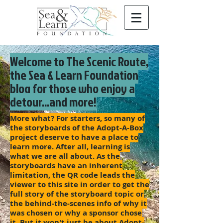
Welcome to The Scenic Route,
the Sea & Learn Foundation
blog for those who enjoy a
detour...and more!
More what? For starters, so many of
the storyboards of the Adopt-A-Box
project deserve to have a place to
learn more. After all, learning is
what we are all about. As the
storyboards have an inherent
limitation, the QR code leads the
viewer to this site in order to get the
full story of the storyboard topic or
the behind-the-scenes info of why it
was chosen or why a sponsor chose
it. But it won't just be about Adopt-