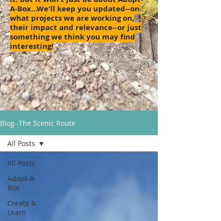
A-Box...We'll keep you updated--on
what projects we are working on,
their impact and relevance--or just
something we think you may find
interesting!
Blog--The Scenic Route
All Posts
All Posts
Adopt-A-
Box
Create &
Learn