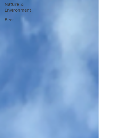
Nature &
Environment
Beer