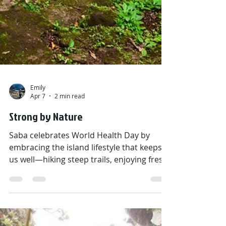
Emily
Apr 7
2 min read