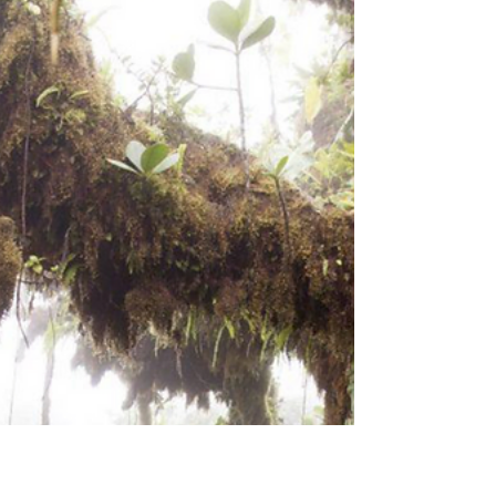
Strong by Nature
Saba celebrates World Health Day by
embracing the island lifestyle that keeps
us well—hiking steep trails, enjoying fresh
local foods, staying connected as a close
community, and finding calm in nature.
With movement built into daily life and
support all around us, health on Saba
means strong bodies, bright minds, and a
deep appreciation for the island that
keeps us active and grounded.