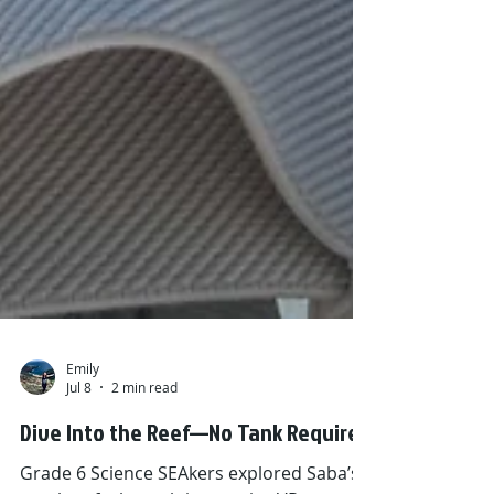
Emily
Jul 8
2 min read
Dive Into the Reef—No Tank Required