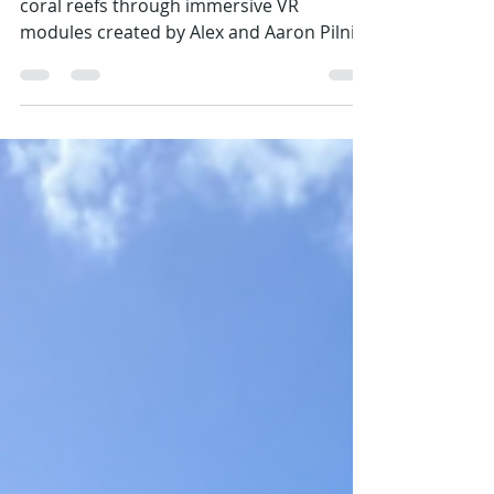
Grade 6 Science SEAkers explored Saba’s
coral reefs through immersive VR
modules created by Alex and Aaron Pilnick
with the Sea & Learn Foundation and
narrated by Dahlia Hassell Knijff. Students
learned what corals are, how to spot
healthy reefs, and about local restoration
by the Saba Conservation Foundation and
Saba Research Center.