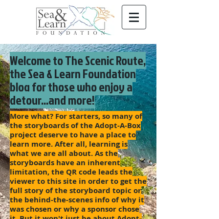
Welcome to The Scenic Route,
the Sea & Learn Foundation
blog for those who enjoy a
detour...and more!
More what? For starters, so many of
the storyboards of the Adopt-A-Box
project deserve to have a place to
learn more. After all, learning is
what we are all about. As the
storyboards have an inherent
limitation, the QR code leads the
viewer to this site in order to get the
full story of the storyboard topic or
the behind-the-scenes info of why it
was chosen or why a sponsor chose
it. But it won't just be about Adopt-