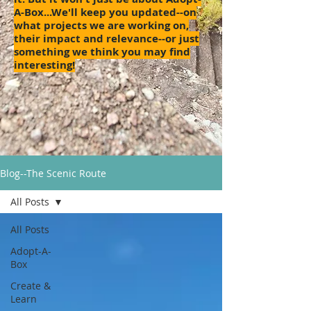
A-Box...We'll keep you updated--on
what projects we are working on,
their impact and relevance--or just
something we think you may find
interesting!
Blog--The Scenic Route
All Posts
All Posts
Adopt-A-
Box
Create &
Learn