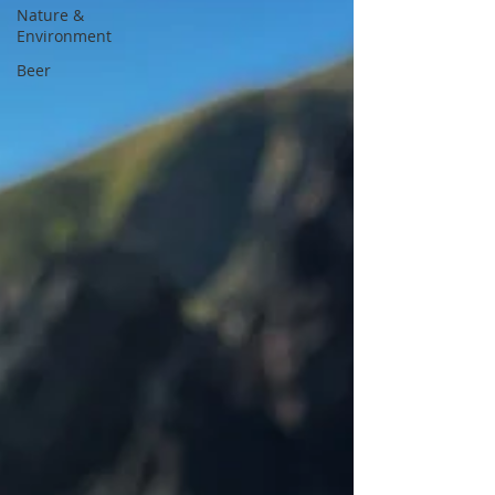
Nature &
Environment
Beer