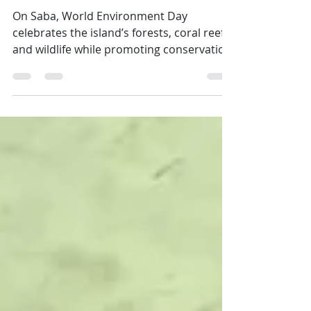
Emily
Jun 4
2 min read
Love Your Island, Love Your Planet
On Saba, World Environment Day
celebrates the island’s forests, coral reefs,
and wildlife while promoting conservation
and sustainable living. Sea & Learn
inspires kids and adults to explore,
understand, and protect Saba’s
ecosystems. From rainwater harvesting to
beach clean-ups, every small action helps
preserve our island and connect local
efforts to global environmental health.