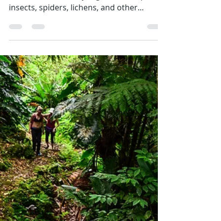
Emily
May 4
2 min read
Tiny Creatures, Big Discoveries
Critter Quest 2026 brought scientists and
the Saba community together to explore
insects, spiders, lichens, and other
invertebrates. Through field projects,
presentations, and BioBlitz events,
participants helped document
biodiversity, discover species new to Saba
—and even some new to science—while
learning how these tiny creatures support
forests, soil health, and sustainable
farming on the island.