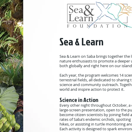
Sea & Learn
Sea & Learn on Saba brings together the l
nature enthusiasts to promote a deeper 
both globally and right here on our island
Each year, the program welcomes 14 scien
terrestrial fields, all dedicated to shari
science and community outreach. Togethe
world and inspire action to protect it.
Science in Action
Every other night throughout October, a d
large-screen presentation, open to the pub
become citizen scientists by joining field
rates of Saba’s endemic orchids, spotting
hikes, or assisting in turtle monitoring an
Each activity is designed to spark environ