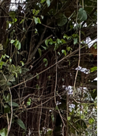
Nature &
Environment
Beer