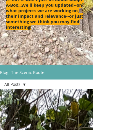
A-Box...We'll keep you updated--on
what projects we are working on,
their impact and relevance--or just
something we think you may find
interesting!
Blog--The Scenic Route
All Posts
All Posts
Adopt-A-
Box
Create &
Learn