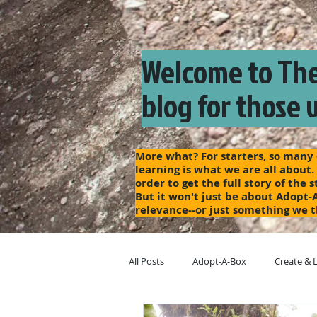
Welcome to The
blog for those 
More what? For starters, so many o
learning is what we are all about.
order to get the full story of the
But it won't just be about Adopt-
relevance--or just something we t
All Posts
Adopt-A-Box
Create & 