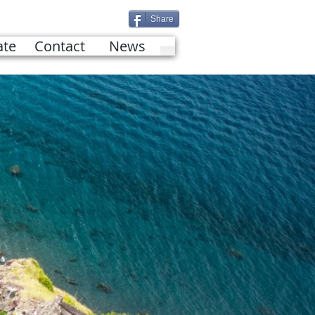
Share
te
Contact
News