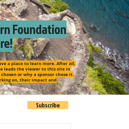
arn Foundation
re!
e a place to learn more. After all,
 leads the viewer to this site in
s chosen or why a sponsor chose it.
rking on, their impact and
Subscribe