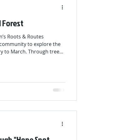
 Forest
n’s Roots & Routes
 community to explore the
ary to March. Through tree
tive art challenge, and
participants learned about
ate zones. The campaign
ee Jeopardy Night at Colibri
their knowledge and winners
d prizes.
ough "Hope Spot