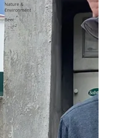
Nature &
Environment
Beer