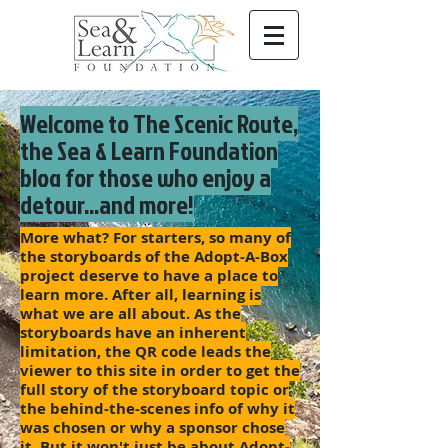
Welcome to The Scenic Route,
the Sea & Learn Foundation
blog for those who enjoy a
detour...and more!
More what? For starters, so many of
the storyboards of the Adopt-A-Box
project deserve to have a place to
learn more. After all, learning is
what we are all about. As the
storyboards have an inherent
limitation, the QR code leads the
viewer to this site in order to get the
full story of the storyboard topic or
the behind-the-scenes info of why it
was chosen or why a sponsor chose
it. But it won't just be about Adopt-