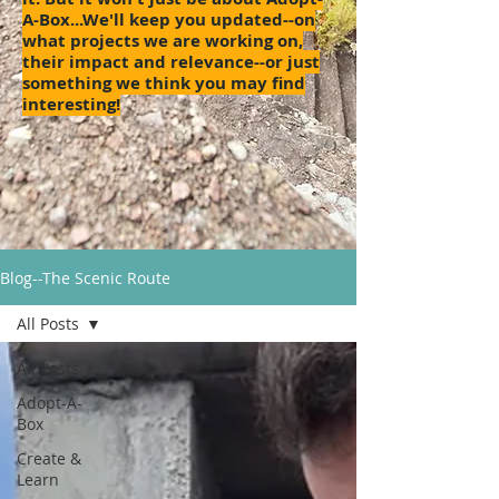
A-Box...We'll keep you updated--on
what projects we are working on,
their impact and relevance--or just
something we think you may find
interesting!
Blog--The Scenic Route
All Posts
All Posts
Adopt-A-
Box
Create &
Learn