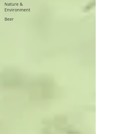
Nature &
Environment
Beer