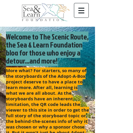
Welcome to The Scenic Route,
the Sea & Learn Foundation
blog for those who enjoy a
detour...and more!
More what? For starters, so many of
the storyboards of the Adopt-A-Box
project deserve to have a place to
learn more. After all, learning is
what we are all about. As the
storyboards have an inherent
limitation, the QR code leads the
viewer to this site in order to get the
full story of the storyboard topic or
the behind-the-scenes info of why it
was chosen or why a sponsor chose
it. But it won't just be about Adopt-