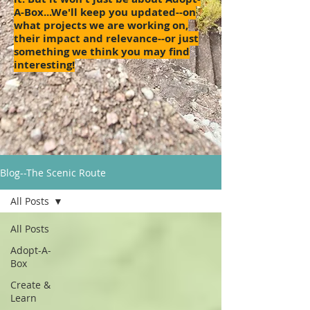
A-Box...We'll keep you updated--on
what projects we are working on,
their impact and relevance--or just
something we think you may find
interesting!
Blog--The Scenic Route
All Posts
All Posts
Adopt-A-
Box
Create &
Learn