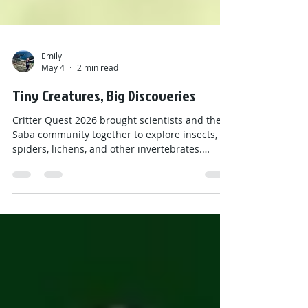
Emily
May 4
2 min read
Tiny Creatures, Big Discoveries
Critter Quest 2026 brought scientists and the
Saba community together to explore insects,
spiders, lichens, and other invertebrates.
Through field projects, presentations, and
BioBlitz events, participants helped document
biodiversity, discover species new to Saba—and
even some new to science—while learning how
these tiny creatures support forests, soil
health, and sustainable farming on the island.