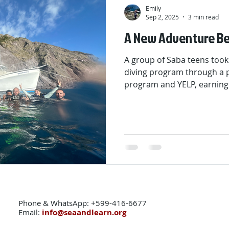
Emily
Sep 2, 2025
3 min read
A New Adventure Be
A group of Saba teens took
diving program through a p
program and YELP, earning
certifications. Over four m
confidence, life skills, and
The journey included dive t
and a sailing and kayaking
opening new doors above a
Phone & WhatsApp: +599-416-6677
Email:
info@seaandlearn.org