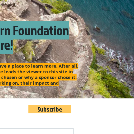
arn Foundation
re!
e a place to learn more. After all,
 leads the viewer to this site in
s chosen or why a sponsor chose it.
rking on, their impact and
Subscribe