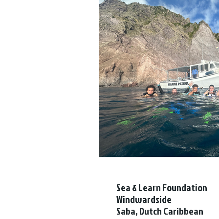
Sea & Learn Foundation
Windwardside
Saba, Dutch Caribbean