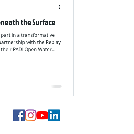
neath the Surface
 part in a transformative
artnership with the Replay
 their PADI Open Water
onths, they gained
 explored maritime careers.
raining, classroom lessons,
 adventure in St. Maarten—
nd below the surface.