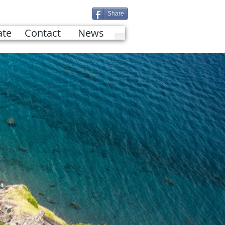
Share
te
Contact
News