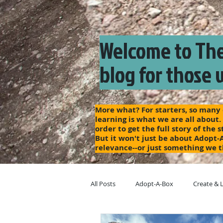
Welcome to The
blog for those 
More what? For starters, so many o
learning is what we are all about.
order to get the full story of the
But it won't just be about Adopt-
relevance--or just something we t
All Posts
Adopt-A-Box
Create & 