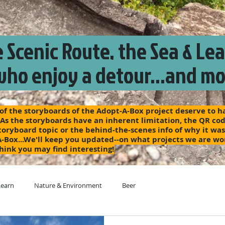
 Scenic Route, the Sea & Le
who enjoy a detour...and mo
f the storyboards of the Adopt-A-Box project deserve to hav
 As the storyboards have an inherent limitation, the QR code
 storyboard topic or the behind-the-scenes info of why it wa
A-Box...We'll keep you updated--on what projects we are wo
hink you may find interesting!
Learn
Nature & Environment
Beer