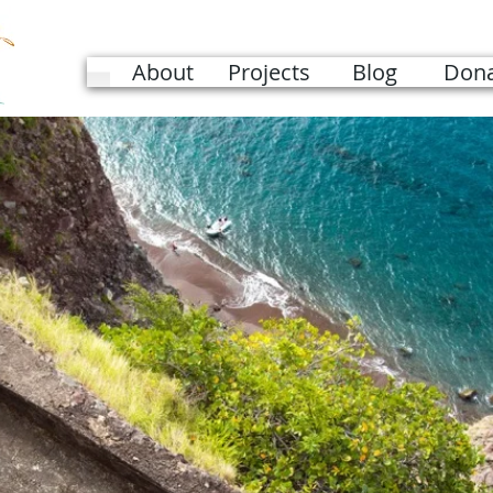
About
Projects
Blog
Dona