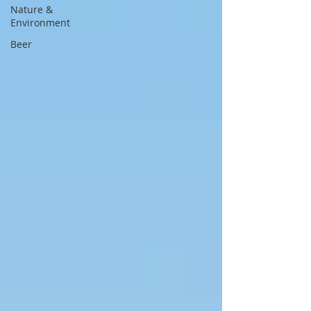
Nature &
Environment
Beer