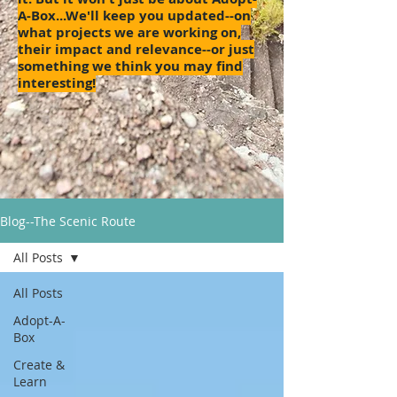
A-Box...We'll keep you updated--on
what projects we are working on,
their impact and relevance--or just
something we think you may find
interesting!
Blog--The Scenic Route
All Posts
All Posts
Adopt-A-
Box
Create &
Learn