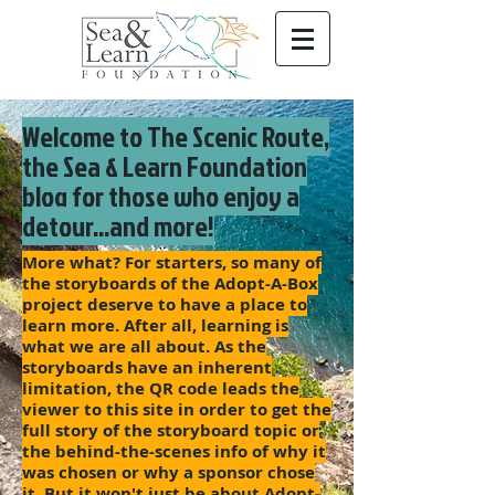
Welcome to The Scenic Route,
the Sea & Learn Foundation
blog for those who enjoy a
detour...and more!
More what? For starters, so many of
the storyboards of the Adopt-A-Box
project deserve to have a place to
learn more. After all, learning is
what we are all about. As the
storyboards have an inherent
limitation, the QR code leads the
viewer to this site in order to get the
full story of the storyboard topic or
the behind-the-scenes info of why it
was chosen or why a sponsor chose
it. But it won't just be about Adopt-