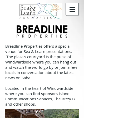
Breadline Properties offers a special
venue for Sea & Learn presentations.
The plaza's courtyard is the pulse of
Windwardside where you can hang out
and watch the world go by or join a few
locals in conversation about the latest
news on Saba.
Located in the heart of Windwardside
where you can find sponsors Island
Communications Services, The Bizzy B
and other shops.