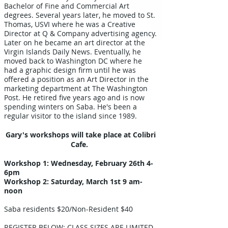
Bachelor of Fine and Commercial Art
degrees. Several years later, he moved to St.
Thomas, USVI where he was a Creative
Director at Q & Company advertising agency.
Later on he became an art director at the
Virgin Islands Daily News. Eventually, he
moved back to Washington DC where he
had a graphic design firm until he was
offered a position as an Art Director in the
marketing department at The Washington
Post. He retired five years ago and is now
spending winters on Saba. He's been a
regular visitor to the island since 1989.
Gary's workshops will take place at Colibri
Cafe.
Workshop 1: Wednesday, February 26th 4-
6pm
Workshop 2: Saturday, March 1st 9 am-
noon
Saba residents $20/Non-Resident $40​
REGISTER BELOW; CLASS SIZES ARE LIMITED.