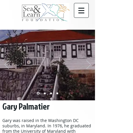
Gary Palmatier
Gary was raised in the Washington DC
suburbs, in Maryland. In 1976, he graduated
from the University of Maryland with