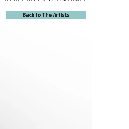
Back to The Artists