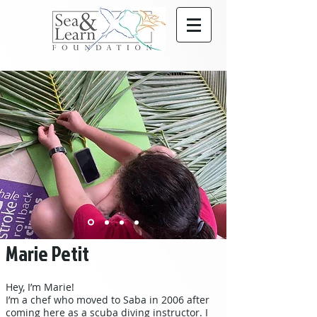
Marie Petit
Hey, I’m Marie!
I’m a chef who moved to Saba in 2006 after
coming here as a scuba diving instructor. I