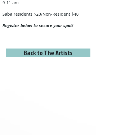
9-11 am
Saba residents $20/Non-Resident $40​
Register below to secure your spot!
Back to The Artists