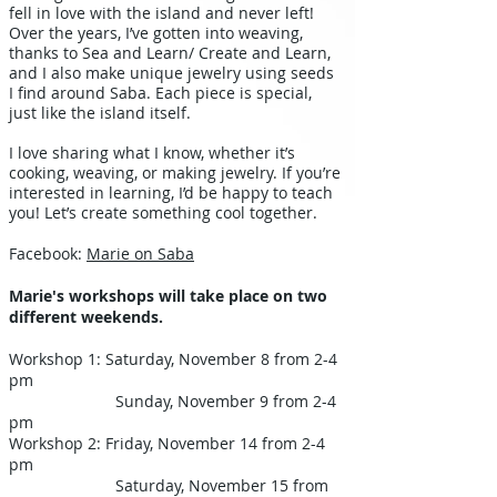
fell in love with the island and never left!
Over the years, I’ve gotten into weaving,
thanks to Sea and Learn/ Create and Learn,
and I also make unique jewelry using seeds
I find around Saba. Each piece is special,
just like the island itself.
I love sharing what I know, whether it’s
cooking, weaving, or making jewelry. If you’re
interested in learning, I’d be happy to teach
you! Let’s create something cool together.
Facebook:
Marie on Saba
Marie's workshops will take place on two
different weekends.
Workshop 1: Saturday, November 8 from 2-4
pm
Sunday, November 9 from 2-4
pm
Workshop 2: Friday, November 14 from 2-4
pm
Saturday, November 15 from