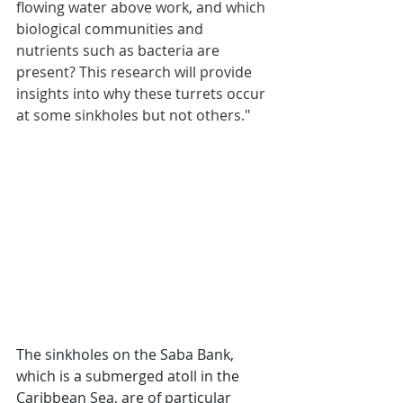
flowing water above work, and which 
biological communities and 
nutrients such as bacteria are 
present? This research will provide 
insights into why these turrets occur 
at some sinkholes but not others."
The sinkholes on the Saba Bank, 
which is a submerged atoll in the 
Caribbean Sea, are of particular 