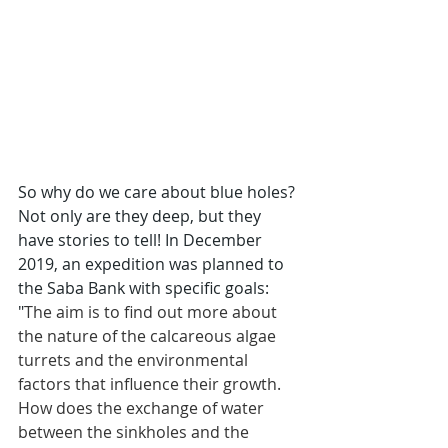
So why do we care about blue holes? 
Not only are they deep, but they 
have stories to tell! In December 
2019, an expedition was planned to 
the Saba Bank with specific goals: 
"
The aim is to find out more about 
the nature of the calcareous algae 
turrets and the environmental 
factors that influence their growth. 
How does the exchange of water 
between the sinkholes and the 