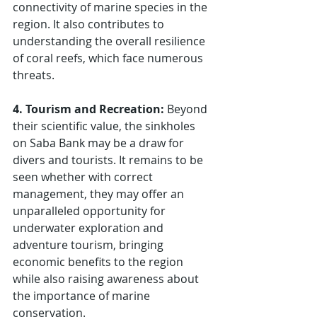
connectivity of marine species in the 
region. It also contributes to 
understanding the overall resilience 
of coral reefs, which face numerous 
threats.
4. Tourism and Recreation: 
Beyond 
their scientific value, the sinkholes 
on Saba Bank may be a draw for 
divers and tourists. It remains to be 
seen whether with correct 
management, they may offer an 
unparalleled opportunity for 
underwater exploration and 
adventure tourism, bringing 
economic benefits to the region 
while also raising awareness about 
the importance of marine 
conservation.