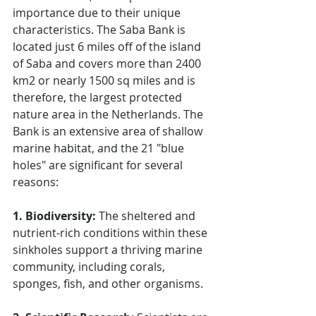
importance due to their unique 
characteristics. The Saba Bank is 
located just 6 miles off of the island 
of Saba and covers more than 2400 
km2 or nearly 1500 sq miles and is 
therefore, the largest protected 
nature area in the Netherlands. The 
Bank is an extensive area of shallow 
marine habitat, and the 21 "blue 
holes" are significant for several 
reasons:
1. Biodiversity:
 The sheltered and 
nutrient-rich conditions within these 
sinkholes support a thriving marine 
community, including corals, 
sponges, fish, and other organisms. 