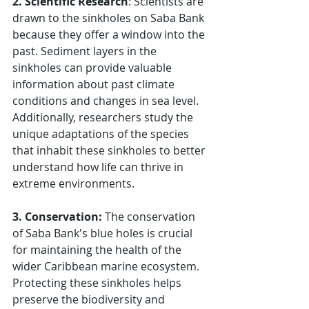
2. Scientific Research
: Scientists are 
drawn to the sinkholes on Saba Bank 
because they offer a window into the 
past. Sediment layers in the 
sinkholes can provide valuable 
information about past climate 
conditions and changes in sea level. 
Additionally, researchers study the 
unique adaptations of the species 
that inhabit these sinkholes to better 
understand how life can thrive in 
extreme environments.
3. Conservation: 
The conservation 
of Saba Bank's blue holes is crucial 
for maintaining the health of the 
wider Caribbean marine ecosystem. 
Protecting these sinkholes helps 
preserve the biodiversity and 