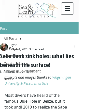
Post
All Posts
Lynn
All Posts
Sep 24, 2023
3 min read
Saba Bank sink holes: what lies
Adopt-A-Box
beneath the surface!
Create & Learn
Nature & Environment
Updated:
May 15, 2025
Excerpts and images thanks to 
Wageningen 
Beer
University & Research article
Most divers have heard of the 
famous Blue Hole in Belize, but it 
took until 2019 to realize the Saba 