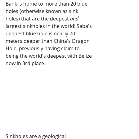
Bank is home to more than 20 blue 
holes (otherwise known as sink 
holes) that are the deepest 
and
largest sinkholes in the world! Saba's 
deepest blue hole is nearly 70 
meters deeper than China's Dragon 
Hole, previously having claim to 
being the world's deepest with Belize 
now in 3rd place.
Sinkholes are a geological 