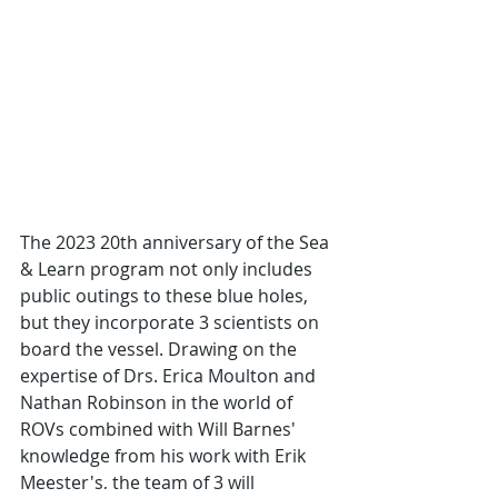
The 2023 20th anniversary of the Sea 
& Learn program not only includes 
public outings to these blue holes, 
but they incorporate 3 scientists on 
board the vessel. Drawing on the 
expertise of Drs. Erica Moulton and 
Nathan Robinson in the world of 
ROVs combined with Will Barnes' 
knowledge from his work with Erik 
Meester's, the team of 3 will 