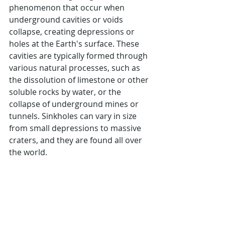
phenomenon that occur when 
underground cavities or voids 
collapse, creating depressions or 
holes at the Earth's surface. These 
cavities are typically formed through 
various natural processes, such as 
the dissolution of limestone or other 
soluble rocks by water, or the 
collapse of underground mines or 
tunnels. Sinkholes can vary in size 
from small depressions to massive 
craters, and they are found all over 
the world. 