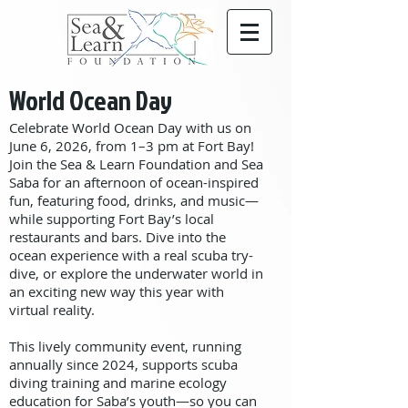
World Ocean Day
Celebrate World Ocean Day with us on
June 6, 2026, from 1–3 pm at Fort Bay!
Join the Sea & Learn Foundation and Sea
Saba for an afternoon of ocean-inspired
fun, featuring food, drinks, and music—
while supporting Fort Bay’s local
restaurants and bars. Dive into the
ocean experience with a real scuba try-
dive, or explore the underwater world in
an exciting new way this year with
virtual reality.
This lively community event, running
annually since 2024, supports scuba
diving training and marine ecology
education for Saba’s youth—so you can