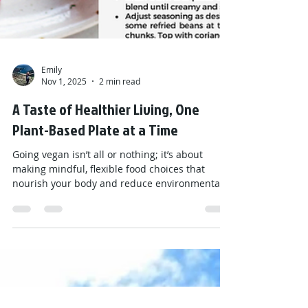
Emily
Nov 1, 2025
2 min read
A Taste of Healthier Living, One
Plant-Based Plate at a Time