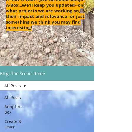
A-Box...We'll keep you updated--on
what projects we are working on,
their impact and relevance--or just
something we think you may find
interesting!
Blog--The Scenic Route
All Posts
All Posts
Adopt-A-
Box
Create &
Learn