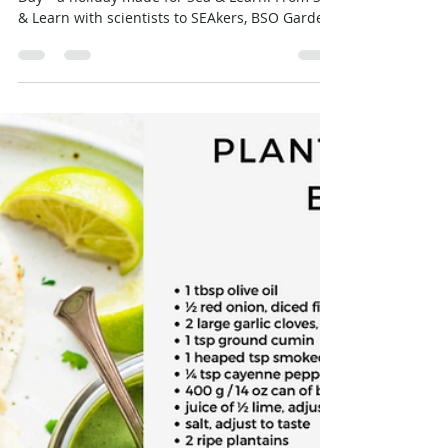
Emily
Jan 30
2 min read
Celebrating International
Environmental Education Day — A
Day Made Just for Us!
Happy International Environmental Education
Day—a holiday made for Sea & Learn! From Sea
& Learn with scientists to SEAkers, BSO Garden
Club, YELP, Critter Quest, Hope Spot Stops, and
Turning Tides, our programs help kids, adults,
locals, and visitors explore and protect Saba’s
natural world. Every day we strive to “Enhance
Your Environmental Education” and celebrate
this wonderful world we call home.