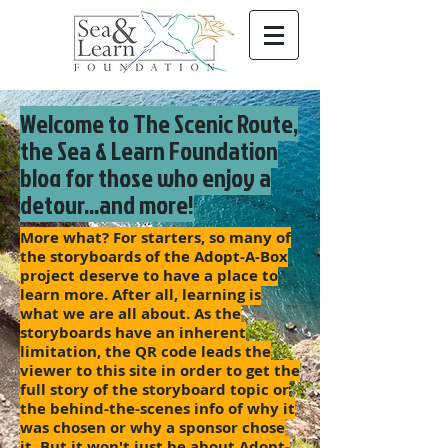
Welcome to The Scenic Route,
the Sea & Learn Foundation
blog for those who enjoy a
detour...and more!
More what? For starters, so many of
the storyboards of the Adopt-A-Box
project deserve to have a place to
learn more. After all, learning is
what we are all about. As the
storyboards have an inherent
limitation, the QR code leads the
viewer to this site in order to get the
full story of the storyboard topic or
the behind-the-scenes info of why it
was chosen or why a sponsor chose
it. But it won't just be about Adopt-