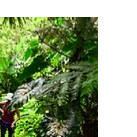
while promoting conservation and sustainable
living. Sea & Learn inspires kids and adults to
explore, understand, and protect Saba’s
ecosystems. From rainwater harvesting to
beach clean-ups, every small action helps
preserve our island and connect local efforts to
global environmental health.