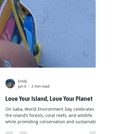
Emily
Jun 4
2 min read
Love Your Island, Love Your Planet
On Saba, World Environment Day celebrates
the island’s forests, coral reefs, and wildlife