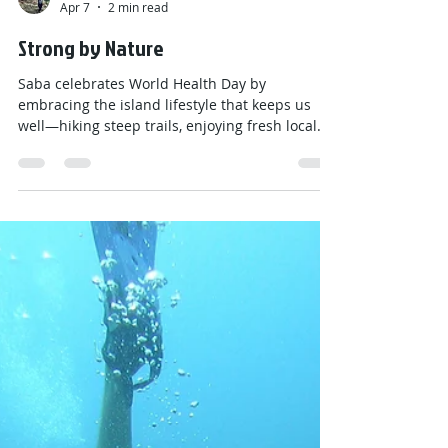
Emily
Apr 7
2 min read
Strong by Nature
Saba celebrates World Health Day by
embracing the island lifestyle that keeps us
well—hiking steep trails, enjoying fresh local
foods, staying connected as a close community,
and finding calm in nature. With movement
built into daily life and support all around us,
health on Saba means strong bodies, bright
minds, and a deep appreciation for the island
that keeps us active and grounded.