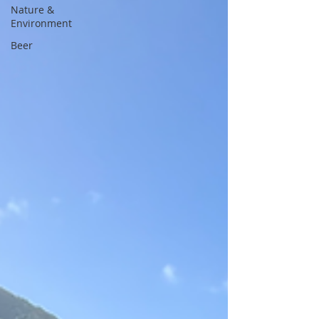
Nature &
Environment
Beer