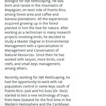
Biologist for HJR Reefscaping. He was
born and raised in the mountains of
Mayagüez, on west side of Puerto Rico,
among forest area and coffee and
banana plantations. All the experiences
acquired growing up in the forest
planted in him the love for nature. After
working as a technician in many research
projects involving birds, he decided to
study a Master Degree in Environmental
Management with a specialization in
Management and Conservation of
Natural Resources. Since then he has
worked with tarpon, more birds, coral
reefs, and small keys management,
among others.
Recently, working for HJR Reefscaping, he
had the opportunity to work with rat
population control in some keys south of
Puerto Rico. José and his boss (Dr. Ruiz)
started to test a new technology of traps
from New Zealand for the first time in the
Western Hemisphere and the Caribbean.