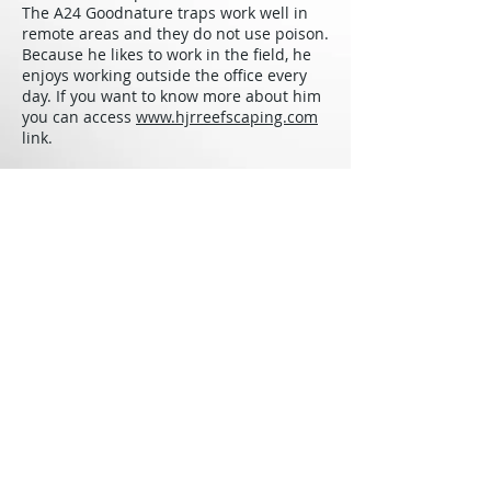
The A24 Goodnature traps work well in
remote areas and they do not use poison.
Because he likes to work in the field, he
enjoys working outside the office every
day. If you want to know more about him
you can access
www.hjrreefscaping.com
link.
Jos
é
Vargas will be presenting on
October 25th, 2018. We will be updating
our
calendar
with activity dates and
times as we continue to coordinate our
event. Stay tuned!
Back to The Experts
Sea & Learn Foundation
Windwardside
Saba, Dutch Caribbean