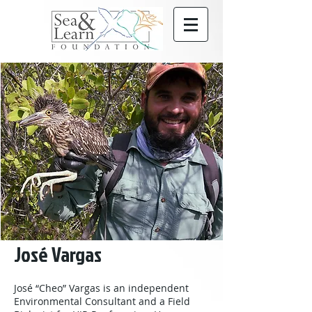
José Vargas
José “Cheo” Vargas is an independent
Environmental Consultant and a Field