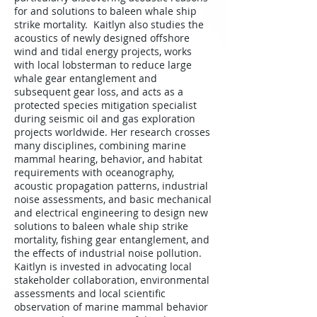
for and solutions to baleen whale ship
strike mortality. Kaitlyn also studies the
acoustics of newly designed offshore
wind and tidal energy projects, works
with local lobsterman to reduce large
whale gear entanglement and
subsequent gear loss, and acts as a
protected species mitigation specialist
during seismic oil and gas exploration
projects worldwide. Her research crosses
many disciplines, combining marine
mammal hearing, behavior, and habitat
requirements with oceanography,
acoustic propagation patterns, industrial
noise assessments, and basic mechanical
and electrical engineering to design new
solutions to baleen whale ship strike
mortality, fishing gear entanglement, and
the effects of industrial noise pollution.
Kaitlyn is invested in advocating local
stakeholder collaboration, environmental
assessments and local scientific
observation of marine mammal behavior