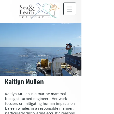
Kaitlyn Mullen
Kaitlyn Mullen is a marine mammal
biologist turned engineer. Her work
focuses on mitigating human impacts on
baleen whales in a responsible manner,
particularly discovering acoustic reasons