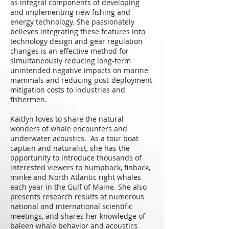
as integral components of developing
and implementing new fishing and
energy technology. She passionately
believes integrating these features into
technology design and gear regulation
changes is an effective method for
simultaneously reducing long-term
unintended negative impacts on marine
mammals and reducing post-deployment
mitigation costs to industries and
fishermen.
Kaitlyn loves to share the natural
wonders of whale encounters and
underwater acoustics. As a tour boat
captain and naturalist, she has the
opportunity to introduce thousands of
interested viewers to humpback, finback,
minke and North Atlantic right whales
each year in the Gulf of Maine. She also
presents research results at numerous
national and international scientific
meetings, and shares her knowledge of
baleen whale behavior and acoustics