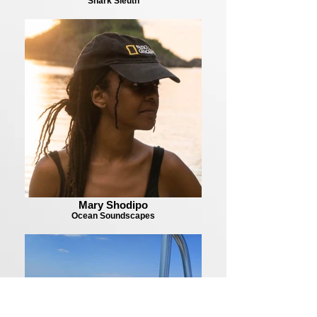
Shark Sleuth
Mary Shodipo
Ocean Soundscapes