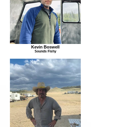
Kevin Boswell
Sounds Fishy