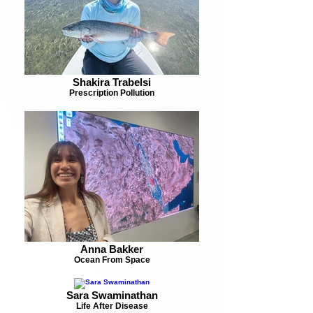
Shakira Trabelsi
Prescription Pollution
Anna Bakker
Ocean From Space
Sara Swaminathan
Life After Disease