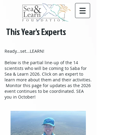
This Year's Experts
Ready...set...LEARN!
Below is the partial line-up of the 14
scientists who will be coming to Saba for
Sea & Learn 2026. Click on an expert to
learn more about them and their activities.
Monitor this page for updates as the 2026
event continues to be coordinated. SEA
you in October!