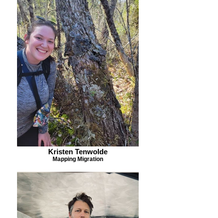
Kristen Tenwolde
Mapping Migration