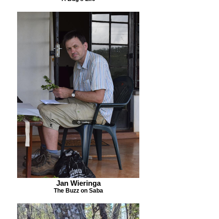
Jan Wieringa
The Buzz on Saba