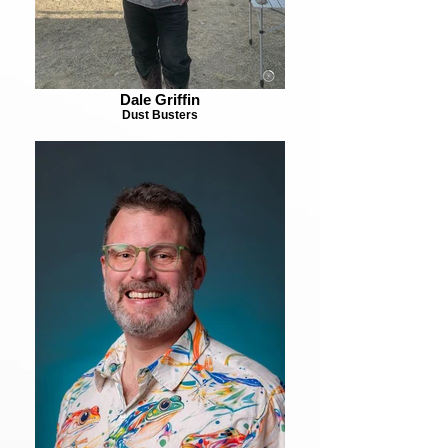
Dale Griffin
Dust Busters