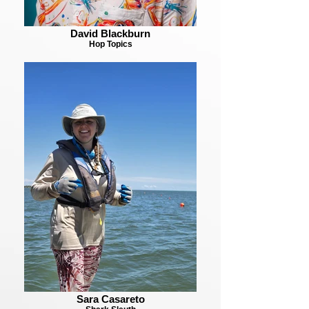
David Blackburn
Hop Topics
Sara Casareto