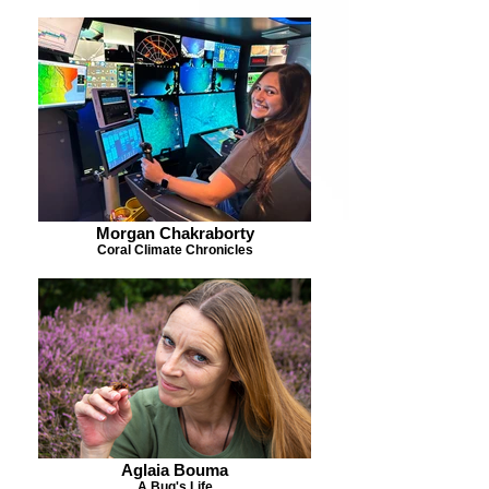
Morgan Chakraborty
Coral Climate Chronicles
Aglaia Bouma
A Bug's Life