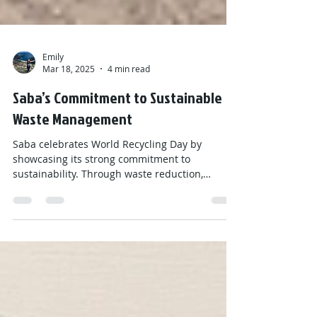
Emily
Mar 18, 2025
4 min read
Saba’s Commitment to Sustainable
Waste Management
Saba celebrates World Recycling Day by
showcasing its strong commitment to
sustainability. Through waste reduction,
community recycling, education, and reuse
initiatives like Boomerang and the Red Cross
thrift shop, this small Caribbean island proves
that even small communities can make a big
impact. By promoting a circular economy and
eco-conscious culture, Saba sets an example in
global efforts to reduce waste and protect the