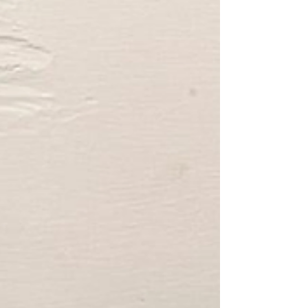
planet.