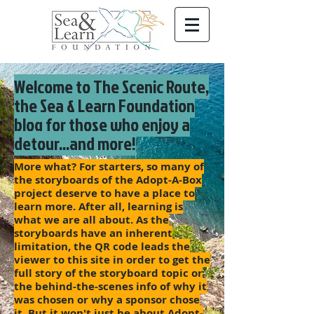
Welcome to The Scenic Route,
the Sea & Learn Foundation
blog for those who enjoy a
detour...and more!
More what? For starters, so many of
the storyboards of the Adopt-A-Box
project deserve to have a place to
learn more. After all, learning is
what we are all about. As the
storyboards have an inherent
limitation, the QR code leads the
viewer to this site in order to get the
full story of the storyboard topic or
the behind-the-scenes info of why it
was chosen or why a sponsor chose
it. But it won't just be about Adopt-