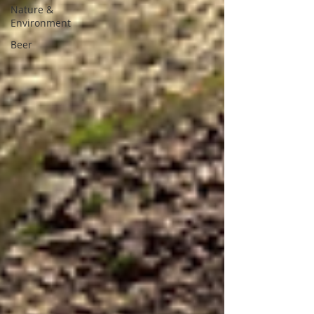
Nature &
Environment
Beer