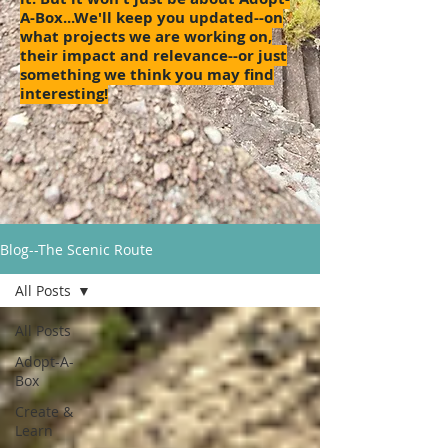
A-Box...We'll keep you updated--on
what projects we are working on,
their impact and relevance--or just
something we think you may find
interesting!
Blog--The Scenic Route
All Posts
All Posts
Adopt-A-
Box
Create &
Learn